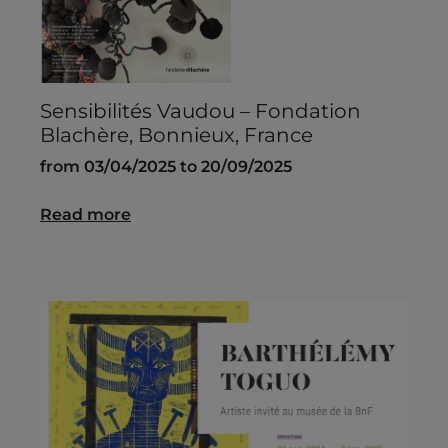
Sensibilités Vaudou – Fondation
Blachère, Bonnieux, France
from 03/04/2025 to 20/09/2025
Read more