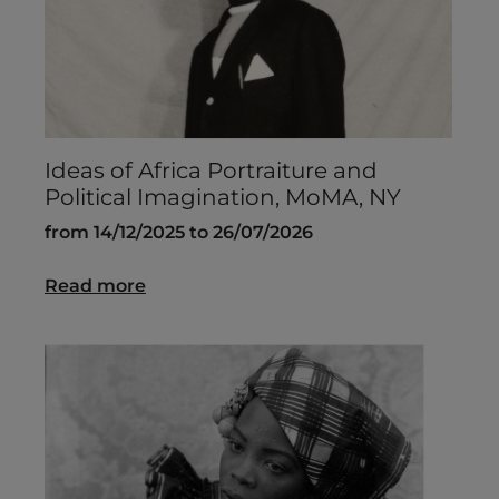
Ideas of Africa Portraiture and
Political Imagination, MoMA, NY
from 14/12/2025 to 26/07/2026
Read more