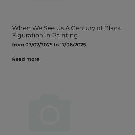
When We See Us A Century of Black
Figuration in Painting
from 07/02/2025 to 17/08/2025
Read more