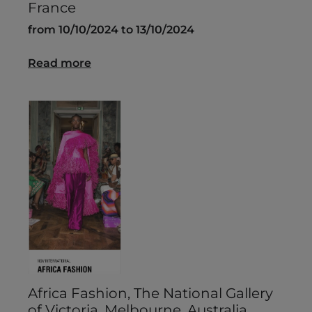
France
from 10/10/2024 to 13/10/2024
Read more
Africa Fashion, The National Gallery
of Victoria, Melbourne, Australia