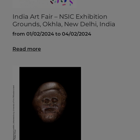
India Art Fair – NSIC Exhibition
Grounds, Okhla, New Delhi, India
from 01/02/2024 to 04/02/2024
Read more