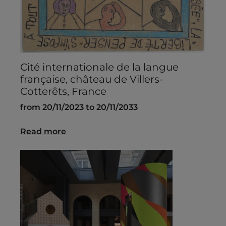
Cité internationale de la langue
française, château de Villers-
Cotterêts, France
from 20/11/2023 to 20/11/2033
Read more