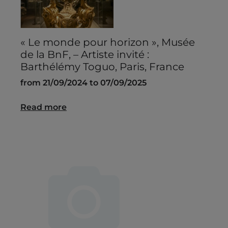
« Le monde pour horizon », Musée
de la BnF, – Artiste invité :
Barthélémy Toguo, Paris, France
from 21/09/2024 to 07/09/2025
Read more