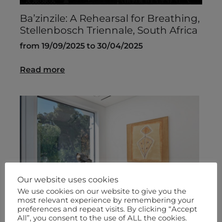
Ba’zinzile: A Rehearsal for Breathing,
Stellenbosch Triennale, South Africa
from 19/09/2025 to 30/04/2025
Read more
Our website uses cookies
We use cookies on our website to give you the
most relevant experience by remembering your
preferences and repeat visits. By clicking “Accept
All”, you consent to the use of ALL the cookies.