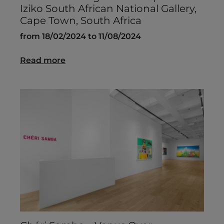
Iziko South African National Gallery,
Cape Town, South Africa
from 18/02/2024 to 11/08/2024
Read more