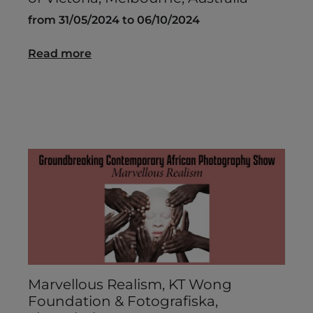
from 31/05/2024 to 06/10/2024
Read more
Marvellous Realism, KT Wong
Foundation & Fotografiska,