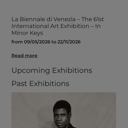
La Biennale di Venezia – The 61st
International Art Exhibition – In
Minor Keys
from 09/05/2026 to 22/11/2026
Read more
Upcoming Exhibitions
Past Exhibitions