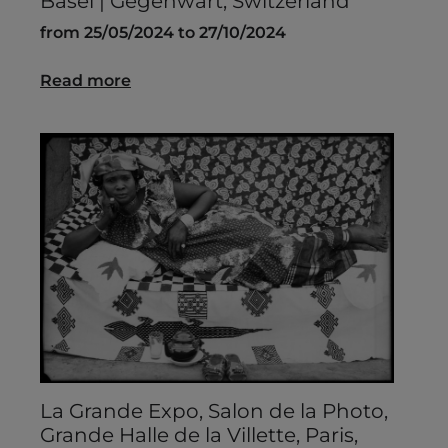
Basel | Gegenwart, Switzerland
from 25/05/2024 to 27/10/2024
Read more
La Grande Expo, Salon de la Photo,
Grande Halle de la Villette, Paris,