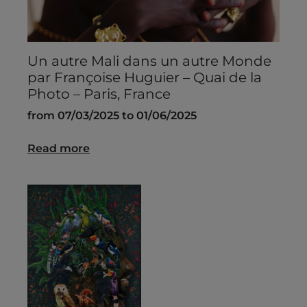
Un autre Mali dans un autre Monde
par Françoise Huguier – Quai de la
Photo – Paris, France
from 07/03/2025 to 01/06/2025
Read more