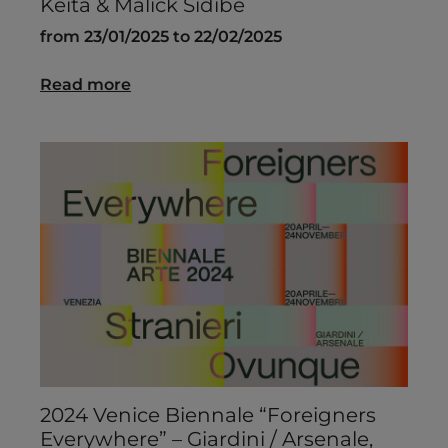
Keïta & Malick Sidibé
from 23/01/2025 to 22/02/2025
Read more
2024 Venice Biennale “Foreigners
Everywhere” – Giardini / Arsenale,