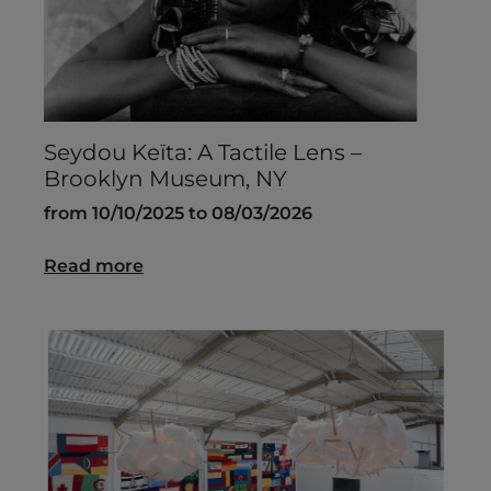
Seydou Keïta: A Tactile Lens –
Brooklyn Museum, NY
from 10/10/2025 to 08/03/2026
Read more