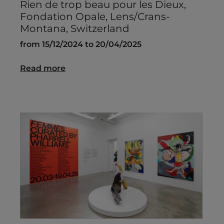
Rien de trop beau pour les Dieux,
Fondation Opale, Lens/Crans-
Montana, Switzerland
from 15/12/2024 to 20/04/2025
Read more