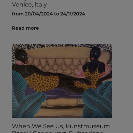
Venice, Italy
from 20/04/2024 to 24/11/2024
Read more
When We See Us, Kunstmuseum