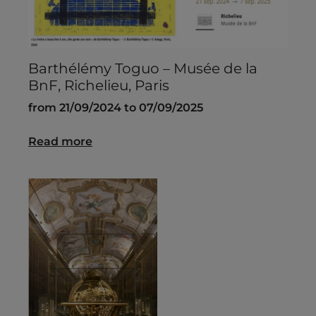
Barthélémy Toguo – Musée de la
BnF, Richelieu, Paris
from 21/09/2024 to 07/09/2025
Read more