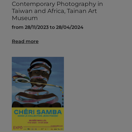
Contemporary Photography in
Taiwan and Africa, Tainan Art
Museum
from 28/11/2023 to 28/04/2024
Read more