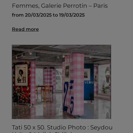
Femmes, Galerie Perrotin – Paris
from 20/03/2025 to 19/03/2025
Read more
Tati 50 x 50. Studio Photo : Seydou