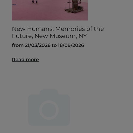
New Humans: Memories of the
Future, New Museum, NY
from 21/03/2026 to 18/09/2026
Read more