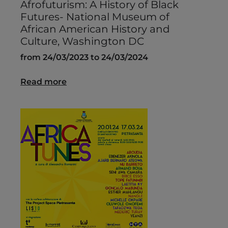
Afrofuturism: A History of Black
Futures- National Museum of
African American History and
Culture, Washington DC
from 24/03/2023 to 24/03/2024
Read more