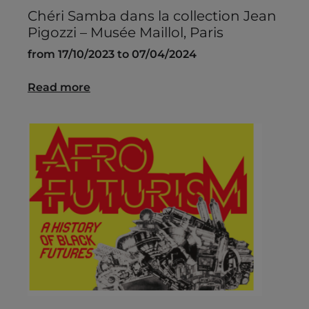
Chéri Samba dans la collection Jean
Pigozzi – Musée Maillol, Paris
from 17/10/2023 to 07/04/2024
Read more