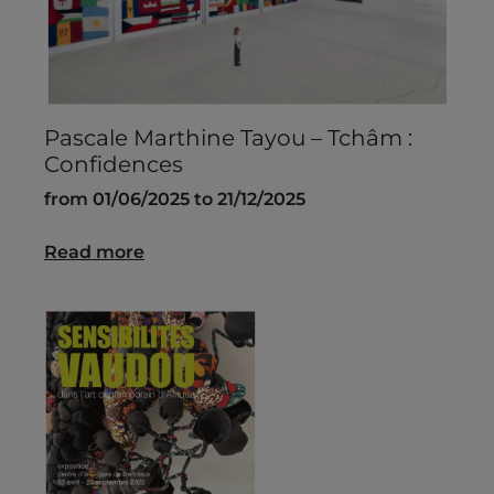
Pascale Marthine Tayou – Tchâm :
Confidences
from 01/06/2025 to 21/12/2025
Read more