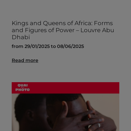
Kings and Queens of Africa: Forms
and Figures of Power – Louvre Abu
Dhabi
from 29/01/2025 to 08/06/2025
Read more