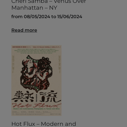
Chéri Samba – Venus Over
Manhattan – NY
from 08/05/2024 to 15/06/2024
Read more
Hot Flux – Modern and