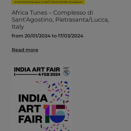
Africa Tunes – Complesso di
Sant’Agostino, Pietrasanta/Lucca,
Italy
from 20/01/2024 to 17/03/2024
Read more