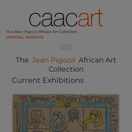
Skip
to
content
The Jean Pigozzi African Art Collection
The
Jean Pigozzi
African Art
Collection
Current Exhibitions