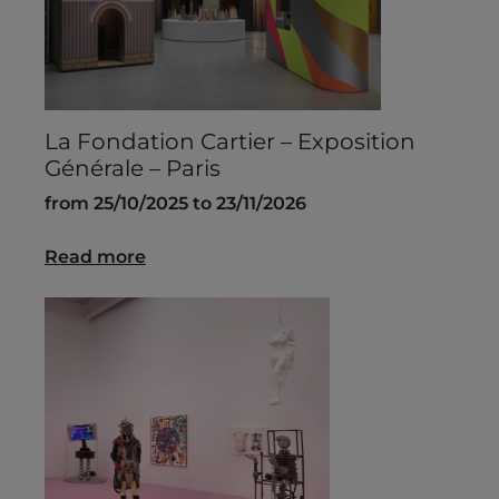
La Fondation Cartier – Exposition
Générale – Paris
from 25/10/2025 to 23/11/2026
Read more