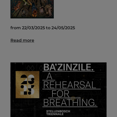
from 22/03/2025 to 24/05/2025
Read more