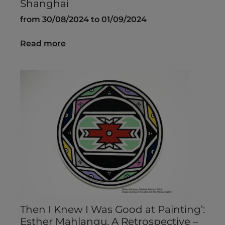
Shanghai
from 30/08/2024 to 01/09/2024
Read more
Then I Knew I Was Good at Painting’:
Esther Mahlangu. A Retrospective –