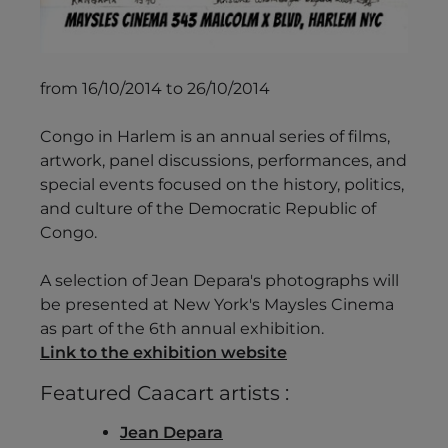
from 16/10/2014 to 26/10/2014
Congo in Harlem is an annual series of films,
artwork, panel discussions, performances, and
special events focused on the history, politics,
and culture of the Democratic Republic of
Congo.
A selection of Jean Depara's photographs will
be presented at New York's Maysles Cinema
as part of the 6th annual exhibition.
Link to the exhibition website
Featured Caacart artists :
Jean Depara