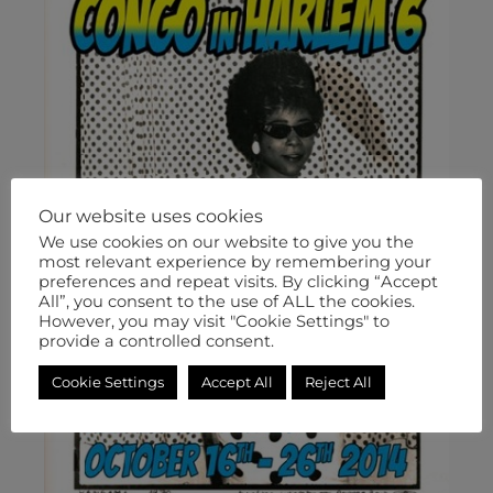
Our website uses cookies
We use cookies on our website to give you the
most relevant experience by remembering your
preferences and repeat visits. By clicking “Accept
All”, you consent to the use of ALL the cookies.
However, you may visit "Cookie Settings" to
provide a controlled consent.
Cookie Settings
Accept All
Reject All