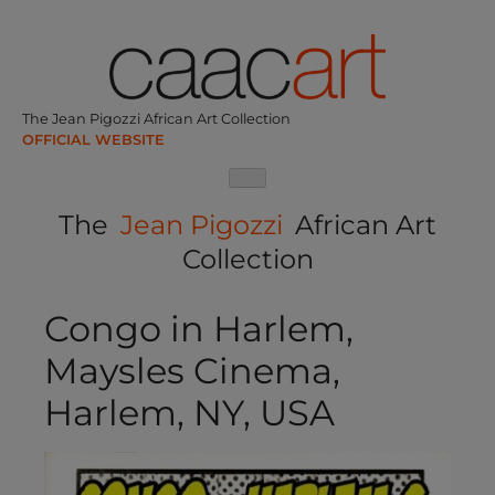
Skip
to
content
The Jean Pigozzi African Art Collection
The
Jean Pigozzi
African Art
Collection
Congo in Harlem,
Maysles Cinema,
Harlem, NY, USA