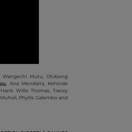
e, Wangechi Mutu, Otobong
you
, Ana Mendieta, Kehinde
 Hank Willis Thomas, Tracey
 Muholi, Phyllis Galembo and