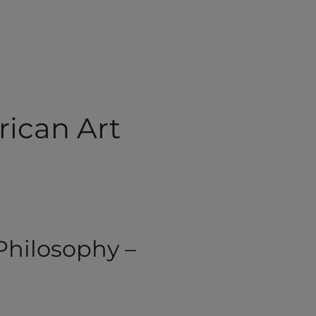
rican Art
 Philosophy –