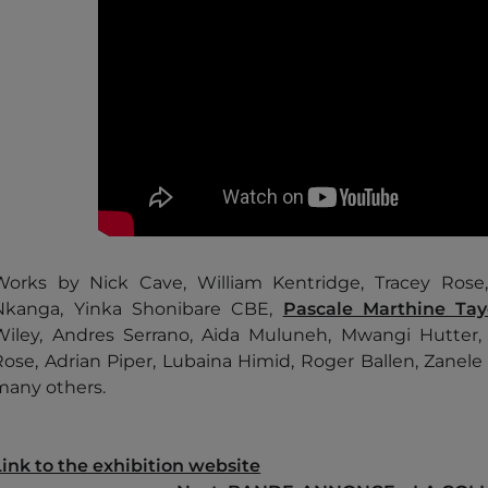
Works by Nick Cave, William Kentridge, Tracey Ros
Nkanga, Yinka Shonibare CBE,
Pascale Marthine Ta
Wiley, Andres Serrano, Aida Muluneh, Mwangi Hutter,
Rose, Adrian Piper, Lubaina Himid, Roger Ballen, Zanele
many others.
Link to the exhibition website