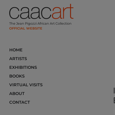
Skip
to
content
The Jean Pigozzi African Art Collection
HOME
ARTISTS
EXHIBITIONS
BOOKS
VIRTUAL VISITS
ABOUT
CONTACT