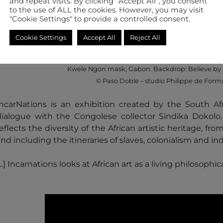
and repeat visits. By clicking “Accept All”, you consent
to the use of ALL the cookies. However, you may visit
"Cookie Settings" to provide a controlled consent.
from 28/06/2019 to 06/10/2019
Cookie Settings
Accept All
Reject All
Kwele Ngon mask, Gabon. Backdrop: Believe by 
© Paso Doble – studio Philippe de Form
​​​​​​​​​​​IncarNations is an exhibition created by the South
dialogue with the Congolese collector Sindika Dokolo. A
eflects the diversity of the African artistic heritage, fr
and including the itineraries of slaves, colonialism an
...] Incarnations looks at African art as a living philosophic