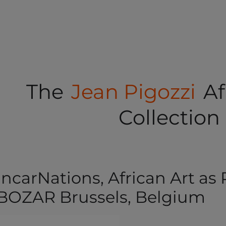
The
Jean Pigozzi
Af
Collection
IncarNations, African Art as
BOZAR Brussels, Belgium