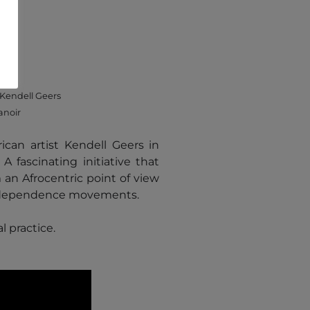
Kendell Geers
anoir
 African artist Kendell Geers in
 fascinating initiative that
om an Afrocentric point of view
d independence movements.
al practice.