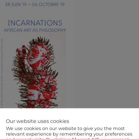
Our website uses cookies
We use cookies on our website to give you the most
relevant experience by remembering your preferences