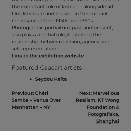
the important role of fashion – alongside art,
film, literature and music – in the cultural
renaissance of the 1950s and 1960s.
Photographic portraiture, past and present,
also plays a central role, illustrating the
relationship between fashion, agency and
self-representation.
Link to the exhibition website
Featured Caacart artists :
Seydou Keïta
Post
Previous:
Chéri
Next:
Marvellous
Samba – Venus Over
Realism, KT Wong
navigation
Manhattan – NY
Foundation &
Fotografiska,
Shanghai