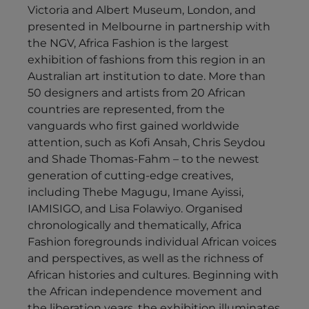
Victoria and Albert Museum, London, and
presented in Melbourne in partnership with
the NGV, Africa Fashion is the largest
exhibition of fashions from this region in an
Australian art institution to date. More than
50 designers and artists from 20 African
countries are represented, from the
vanguards who first gained worldwide
attention, such as Kofi Ansah, Chris Seydou
and Shade Thomas-Fahm – to the newest
generation of cutting-edge creatives,
including Thebe Magugu, Imane Ayissi,
IAMISIGO, and Lisa Folawiyo. Organised
chronologically and thematically, Africa
Fashion foregrounds individual African voices
and perspectives, as well as the richness of
African histories and cultures. Beginning with
the African independence movement and
the liberation years, the exhibition illuminates