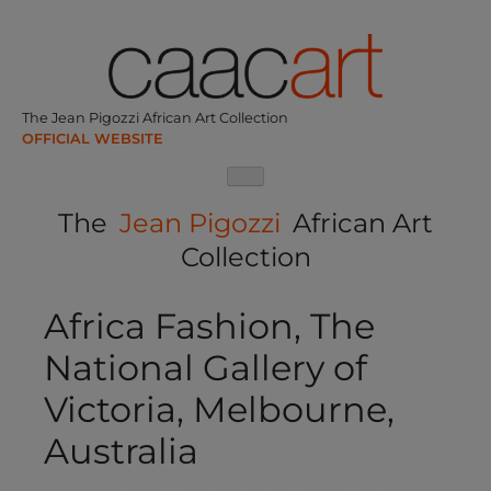
Skip
to
content
The Jean Pigozzi African Art Collection
The
Jean Pigozzi
African Art
Collection
Africa Fashion, The
National Gallery of
Victoria, Melbourne,
Australia