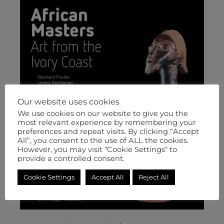
Our website uses cookies
We use cookies on our website to give you the
most relevant experience by remembering your
preferences and repeat visits. By clicking “Accept
All”, you consent to the use of ALL the cookies.
However, you may visit "Cookie Settings" to
provide a controlled consent.
Cookie Settings
Accept All
Reject All