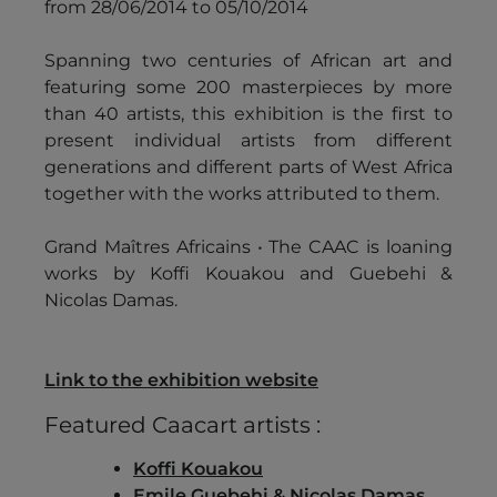
from 28/06/2014 to 05/10/2014
Spanning two centuries of African art and
featuring some 200 masterpieces by more
than 40 artists, this exhibition is the first to
present individual artists from different
generations and different parts of West Africa
together with the works attributed to them.
Grand Maîtres Africains • The CAAC is loaning
works by Koffi Kouakou and Guebehi &
Nicolas Damas.
Link to the exhibition website
Featured Caacart artists :
Koffi Kouakou
Emile Guebehi & Nicolas Damas