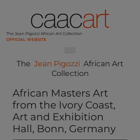
Skip
to
content
The Jean Pigozzi African Art Collection
The
Jean Pigozzi
African Art
Collection
African Masters Art
from the Ivory Coast,
Art and Exhibition
Hall, Bonn, Germany