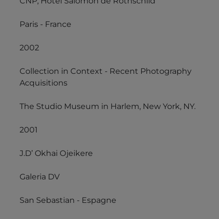
CNP, Hôtel Salomon de Rothschild
Paris - France
2002
Collection in Context - Recent Photography
Acquisitions
The Studio Museum in Harlem, New York, NY.
2001
J.D’ Okhai Ojeikere
Galeria DV
San Sebastian - Espagne