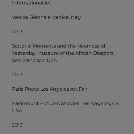
International Art
Venice Biennale, Venice, Italy
2013
Sartorial Moments and the Nearness of
Yesterday, Museum of the African Diaspora,
San Francisco, USA
2013
Paris Photo Los Angeles Art Fair
Paramount Pictures Studios. Los Angeles, CA,
USA
2013