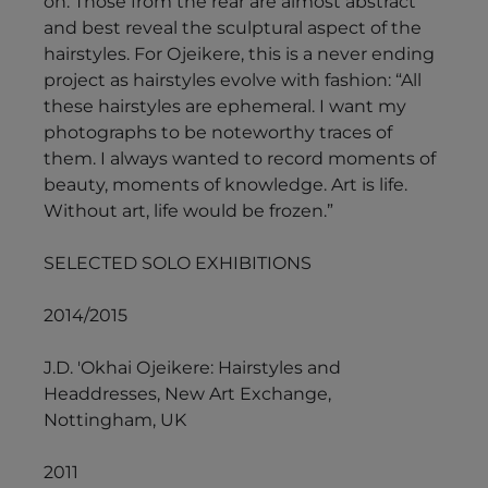
on. Those from the rear are almost abstract
and best reveal the sculptural aspect of the
hairstyles. For Ojeikere, this is a never ending
project as hairstyles evolve with fashion: “All
these hairstyles are ephemeral. I want my
photographs to be noteworthy traces of
them. I always wanted to record moments of
beauty, moments of knowledge. Art is life.
Without art, life would be frozen.”
SELECTED SOLO EXHIBITIONS
2014/2015
J.D. 'Okhai Ojeikere: Hairstyles and
Headdresses, New Art Exchange,
Nottingham, UK
2011