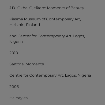
J.D. 'Okhai Ojeikere: Moments of Beauty
Kiasma Museum of Contemporary Art,
Helsinki, Finland
and Center for Contemporary Art, Lagos,
Nigeria
2010
Sartorial Moments
Centre for Contemporary Art, Lagos, Nigeria
2005
Hairstyles