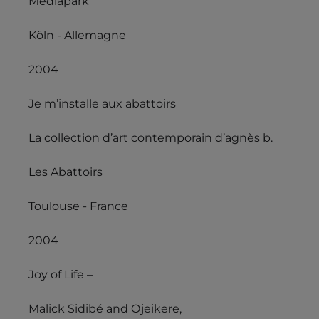
Mediapark
Köln - Allemagne
2004
Je m’installe aux abattoirs
La collection d’art contemporain d’agnès b.
Les Abattoirs
Toulouse - France
2004
Joy of Life –
Malick Sidibé and Ojeikere,