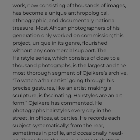
work, now consisting of thousands of images,
has become a unique anthropological,
ethnographic, and documentary national
treasure. Most African photographers of his
generation only worked on commission; this
project, unique in its genre, flourished
without any commercial support. The
Hairstyle series, which consists of close to a
thousand photographs, is the largest and the
most thorough segment of Ojeikere’s archive.
“To watch a ‘hair artist’ going through his
precise gestures, like an artist making a
sculpture, is fascinating. Hairstyles are an art
form,” Ojeikere has commented. He
photographs hairstyles every day in the
street, in offices, at parties. He records each
subject systematically: from the rear,
sometimes in profile, and occasionally head-