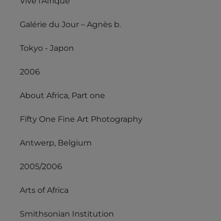
Vive l’Afrique
Galérie du Jour – Agnès b.
Tokyo - Japon
2006
About Africa, Part one
Fifty One Fine Art Photography
Antwerp, Belgium
2005/2006
Arts of Africa
Smithsonian Institution