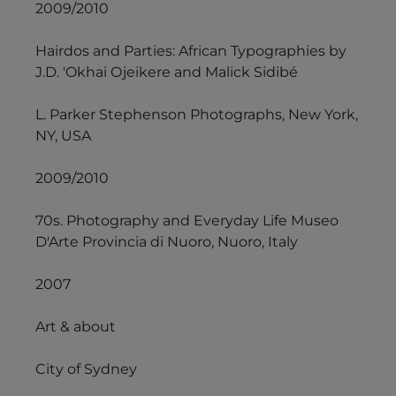
2009/2010
Hairdos and Parties: African Typographies by
J.D. 'Okhai Ojeikere and Malick Sidibé
L. Parker Stephenson Photographs, New York,
NY, USA
2009/2010
70s. Photography and Everyday Life Museo
D'Arte Provincia di Nuoro, Nuoro, Italy
2007
Art & about
City of Sydney