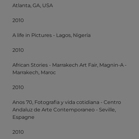
Atlanta, GA, USA
2010
A life in Pictures - Lagos, Nigeria
2010
African Stories - Marrakech Art Fair, Magnin-A -
Marrakech, Maroc
2010
Anos 70, Fotografia y vida cotidiana - Centro
Andaluz de Arte Contemporaneo - Seville,
Espagne
2010