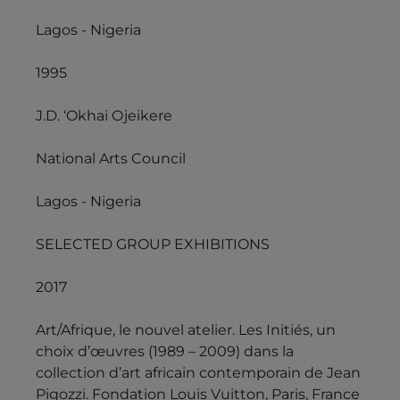
Lagos - Nigeria
1995
J.D. ‘Okhai Ojeikere
National Arts Council
Lagos - Nigeria
SELECTED GROUP EXHIBITIONS
2017
Art/Afrique, le nouvel atelier. Les Initiés, un
choix d’œuvres (1989 – 2009) dans la
collection d’art africain contemporain de Jean
Pigozzi. Fondation Louis Vuitton, Paris, France