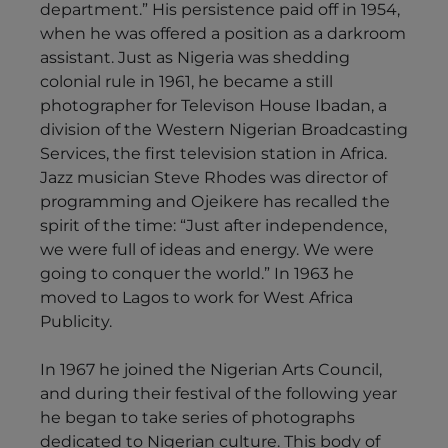
department.” His persistence paid off in 1954,
when he was offered a position as a darkroom
assistant. Just as Nigeria was shedding
colonial rule in 1961, he became a still
photographer for Televison House Ibadan, a
division of the Western Nigerian Broadcasting
Services, the first television station in Africa.
Jazz musician Steve Rhodes was director of
programming and Ojeikere has recalled the
spirit of the time: “Just after independence,
we were full of ideas and energy. We were
going to conquer the world.” In 1963 he
moved to Lagos to work for West Africa
Publicity.
In 1967 he joined the Nigerian Arts Council,
and during their festival of the following year
he began to take series of photographs
dedicated to Nigerian culture. This body of