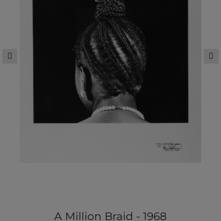
A Million Braid - 1968