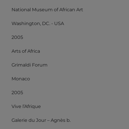
National Museum of African Art
Washington, DC. - USA
2005
Arts of Africa
Grimaldi Forum
Monaco
2005
Vive l’Afrique
Galerie du Jour – Agnès b.