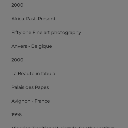
2000
Africa: Past-Present
Fifty one Fine art photography
Anvers - Belgique
2000
La Beauté in fabula
Palais des Papes
Avignon - France
1996