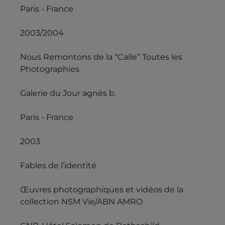
Paris - France
2003/2004
Nous Remontons de la “Calle” Toutes les
Photographies
Galerie du Jour agnès b.
Paris - France
2003
Fables de l’identité
Œuvres photographiques et vidéos de la
collection NSM Vie/ABN AMRO