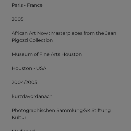
Paris - France
2005
African Art Now : Masterpieces from the Jean
Pigozzi Collection
Museum of Fine Arts Houston
Houston - USA
2004/2005
kurzdavordanach
Photographischen Sammlung/SK Stiftung
Kultur