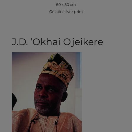
60 x 50 cm
Gelatin silver print
J.D. ‘Okhai Ojeikere