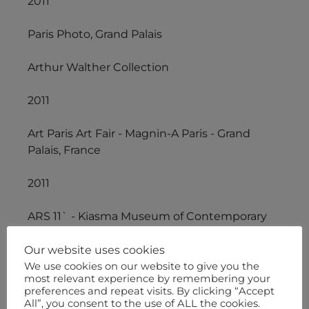
2011
Paris Photo, Grand Palais
Arthur Walther Collection
2011
Art Paris Art Fair - Magnin-A Paris - Grand
Palais, France
2011
ARS 11` - Kiasma Museum of Contemporary
Art - Helsinki, Finland
Our website uses cookies
2010/2011
We use cookies on our website to give you the
most relevant experience by remembering your
preferences and repeat visits. By clicking “Accept
The Global African Project, Museum of Arts
All”, you consent to the use of ALL the cookies.