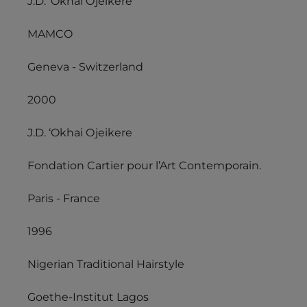
J.D. ‘Okhai Ojeikere
MAMCO
Geneva - Switzerland
2000
J.D. ‘Okhai Ojeikere
Fondation Cartier pour l’Art Contemporain.
Paris - France
1996
Nigerian Traditional Hairstyle
Goethe-Institut Lagos