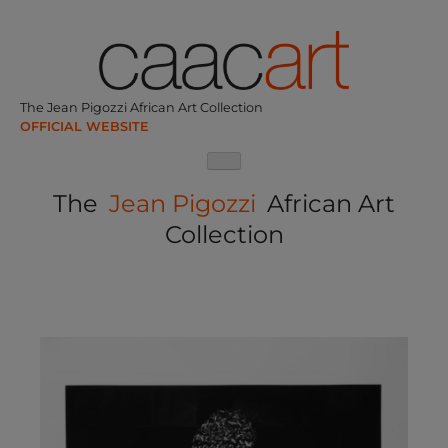
Skip
to
content
The Jean Pigozzi African Art Collection
The
Jean Pigozzi
African Art
Collection