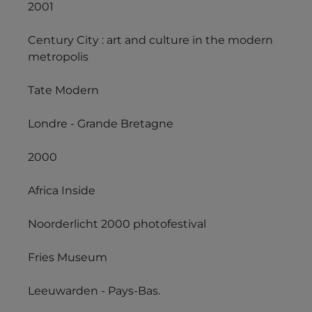
2001
Century City : art and culture in the modern
metropolis
Tate Modern
Londre - Grande Bretagne
2000
Africa Inside
Noorderlicht 2000 photofestival
Fries Museum
Leeuwarden - Pays-Bas.