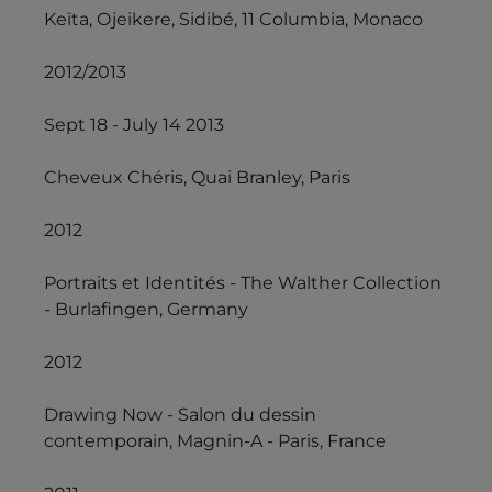
Keïta, Ojeikere, Sidibé, 11 Columbia, Monaco
2012/2013
Sept 18 - July 14 2013
Cheveux Chéris, Quai Branley, Paris
2012
Portraits et Identités - The Walther Collection
- Burlafingen, Germany
2012
Drawing Now - Salon du dessin
contemporain, Magnin-A - Paris, France