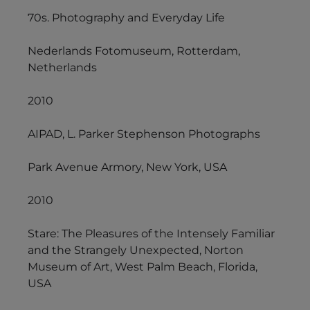
70s. Photography and Everyday Life
Nederlands Fotomuseum, Rotterdam,
Netherlands
2010
AIPAD, L. Parker Stephenson Photographs
Park Avenue Armory, New York, USA
2010
Stare: The Pleasures of the Intensely Familiar
and the Strangely Unexpected, Norton
Museum of Art, West Palm Beach, Florida,
USA