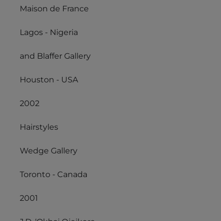
Maison de France
Lagos - Nigeria
and Blaffer Gallery
Houston - USA
2002
Hairstyles
Wedge Gallery
Toronto - Canada
2001