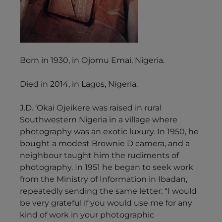
Born in 1930, in Ojomu Emai, Nigeria.
Died in 2014, in Lagos, Nigeria.
J.D. ‘Okai Ojeikere was raised in rural
Southwestern Nigeria in a village where
photography was an exotic luxury. In 1950, he
bought a modest Brownie D camera, and a
neighbour taught him the rudiments of
photography. In 1951 he began to seek work
from the Ministry of Information in Ibadan,
repeatedly sending the same letter: “I would
be very grateful if you would use me for any
kind of work in your photographic