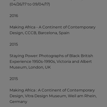
(04/26/17 to 09/04/17)
2016
Making Africa - A Continent of Contemporary
Design, CCCB, Barcelona, Spain
2015
Staying Power: Photographs of Black British
Experience 1950s-1990s, Victoria and Albert
Museum, London, UK
2015
Making Africa : A Continent of Contemporary
Design, Vitra Design Museum, Weil am Rhein,
Germany