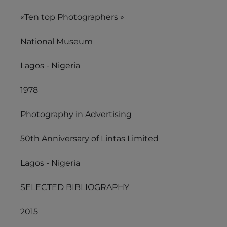
«Ten top Photographers »
National Museum
Lagos - Nigeria
1978
Photography in Advertising
50th Anniversary of Lintas Limited
Lagos - Nigeria
SELECTED BIBLIOGRAPHY
2015