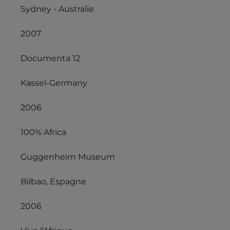
Sydney - Australie
2007
Documenta 12
Kassel-Germany
2006
100% Africa
Guggenheim Museum
Bilbao, Espagne
2006