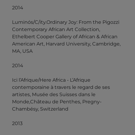
2014
Luminós/C/ity.Ordinary Joy: From the Pigozzi
Contemporary African Art Collection,
Ethelbert Cooper Gallery of African & African
American Art, Harvard University, Cambridge,
MA, USA
2014
Ici l’Afrique/Here Africa - L’Afrique
contemporaine à travers le regard de ses
artistes, Musée des Suisses dans le
Monde,Château de Penthes, Pregny-
Chambésy, Switzerland
2013