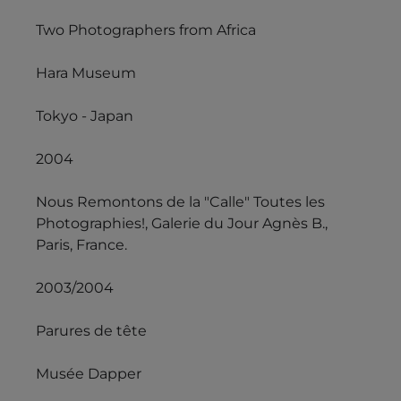
Two Photographers from Africa
Hara Museum
Tokyo - Japan
2004
Nous Remontons de la "Calle" Toutes les
Photographies!, Galerie du Jour Agnès B.,
Paris, France.
2003/2004
Parures de tête
Musée Dapper