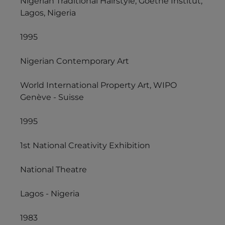
Nigerian Traditional Hairstyle, Goethe Institut,
Lagos, Nigeria
1995
Nigerian Contemporary Art
World International Property Art, WIPO
Genève - Suisse
1995
1st National Creativity Exhibition
National Theatre
Lagos - Nigeria
1983