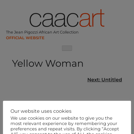
Skip
to
content
The Jean Pigozzi African Art Collection
Yellow Woman
Post
Next:
Untitled
navigation
Our website uses cookies
We use cookies on our website to give you the
most relevant experience by remembering your
preferences and repeat visits. By clicking “Accept