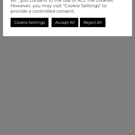
All”, you consent to the use of ALL the cookies.
However, you may visit "Cookie Settings" to
provide a controlled consent.
Cookie Settings
Accept All
Reject All