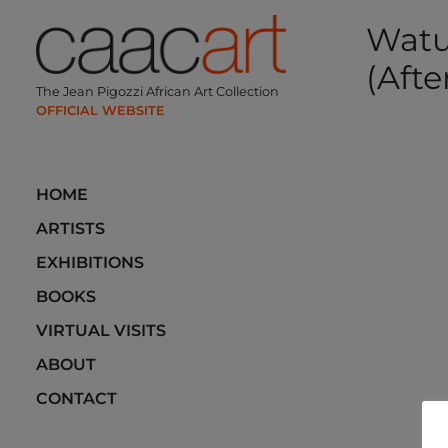
Skip
Watu
to
content
(Afte
The Jean Pigozzi African Art Collection
Post
navi
HOME
ARTISTS
EXHIBITIONS
BOOKS
VIRTUAL VISITS
ABOUT
CONTACT