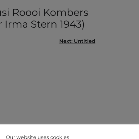
si Roooi Kombers
r Irma Stern 1943)
Next:
Untitled
gation
Our website uses cookies