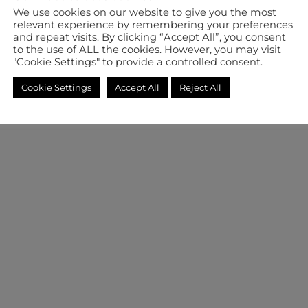
We use cookies on our website to give you the most
relevant experience by remembering your preferences
and repeat visits. By clicking “Accept All”, you consent
to the use of ALL the cookies. However, you may visit
"Cookie Settings" to provide a controlled consent.
Cookie Settings
Accept All
Reject All