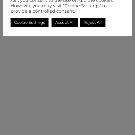
All”, you consent to the use of ALL the cookies.
However, you may visit "Cookie Settings" to
provide a controlled consent.
Cookie Settings
Accept All
Reject All