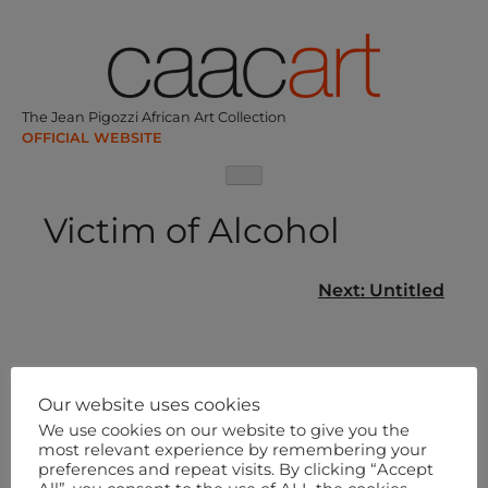
Skip
to
content
The Jean Pigozzi African Art Collection
Victim of Alcohol
Post
Next:
Untitled
navigation
Our website uses cookies
We use cookies on our website to give you the
most relevant experience by remembering your
preferences and repeat visits. By clicking “Accept