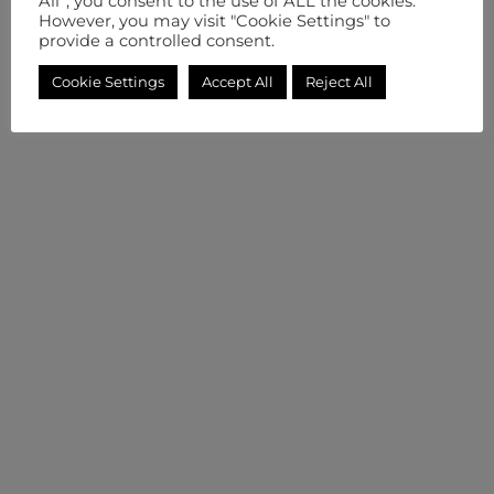
All”, you consent to the use of ALL the cookies.
However, you may visit "Cookie Settings" to
provide a controlled consent.
Cookie Settings
Accept All
Reject All