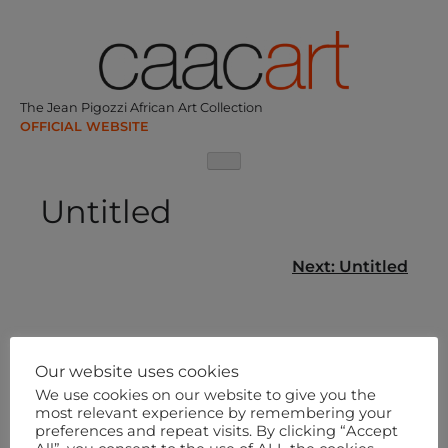
Skip
to
content
The Jean Pigozzi African Art Collection
Untitled
Post
Next:
Untitled
navigation
Our website uses cookies
We use cookies on our website to give you the
most relevant experience by remembering your
preferences and repeat visits. By clicking “Accept