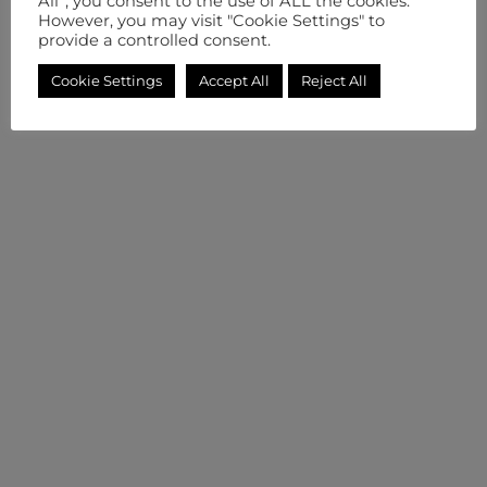
All”, you consent to the use of ALL the cookies.
However, you may visit "Cookie Settings" to
provide a controlled consent.
Cookie Settings
Accept All
Reject All