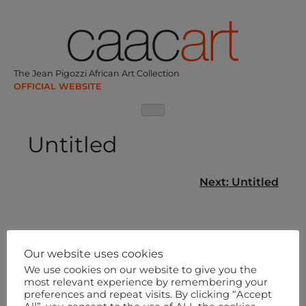
Skip
to
content
The Jean Pigozzi African Art Collection
Untitled
Post
Next:
Untitled
navigation
Our website uses cookies
We use cookies on our website to give you the
most relevant experience by remembering your
preferences and repeat visits. By clicking “Accept