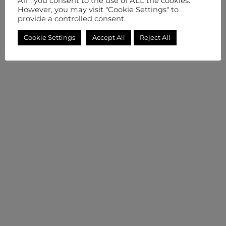
All”, you consent to the use of ALL the cookies.
However, you may visit "Cookie Settings" to
provide a controlled consent.
Cookie Settings
Accept All
Reject All