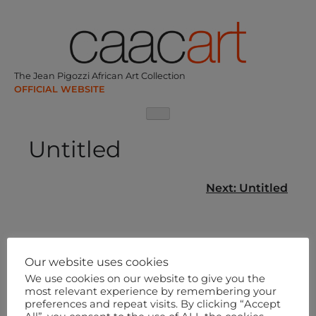
Skip
to
content
The Jean Pigozzi African Art Collection
Untitled
Post
Next:
Untitled
navigation
Our website uses cookies
We use cookies on our website to give you the
most relevant experience by remembering your
preferences and repeat visits. By clicking “Accept