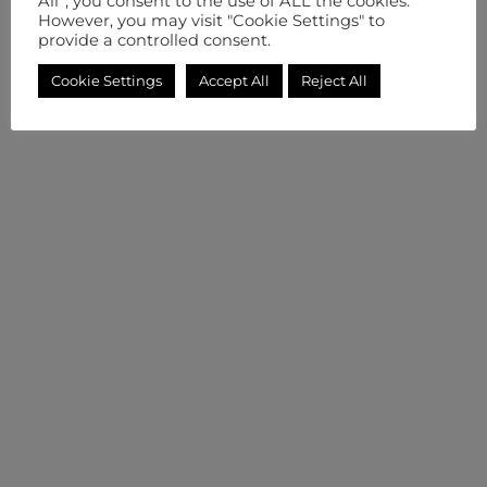
All”, you consent to the use of ALL the cookies.
However, you may visit "Cookie Settings" to
provide a controlled consent.
Cookie Settings
Accept All
Reject All