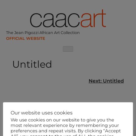
Skip
to
content
The Jean Pigozzi African Art Collection
Untitled
Post
Next:
Untitled
navigation
Our website uses cookies
We use cookies on our website to give you the
most relevant experience by remembering your
preferences and repeat visits. By clicking “Accept