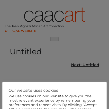
Skip
to
content
The Jean Pigozzi African Art Collection
Untitled
Post
Next:
Untitled
navigation
Our website uses cookies
We use cookies on our website to give you the
most relevant experience by remembering your
preferences and repeat visits. By clicking “Accept