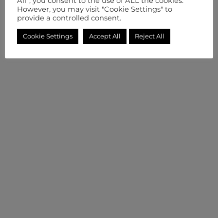
All”, you consent to the use of ALL the cookies.
However, you may visit "Cookie Settings" to
provide a controlled consent.
Cookie Settings
Accept All
Reject All