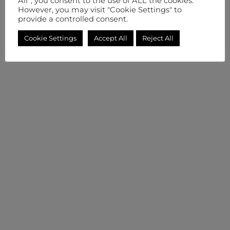
All”, you consent to the use of ALL the cookies.
However, you may visit "Cookie Settings" to
provide a controlled consent.
Cookie Settings
Accept All
Reject All