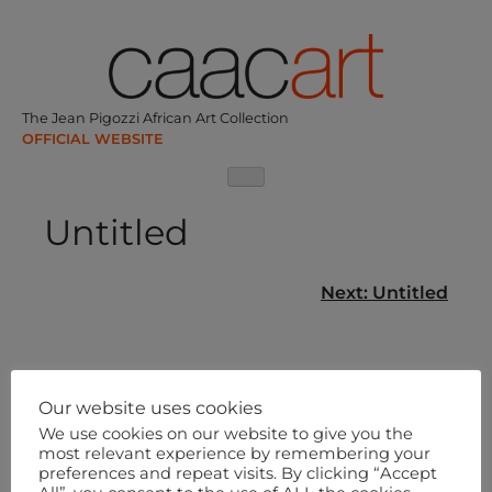
Skip
to
content
The Jean Pigozzi African Art Collection
Untitled
Post
Next:
Untitled
navigation
Our website uses cookies
We use cookies on our website to give you the
most relevant experience by remembering your
preferences and repeat visits. By clicking “Accept