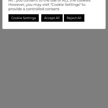
All”, you consent to the use of ALL the cookies.
However, you may visit "Cookie Settings" to
provide a controlled consent.
Cookie Settings
Accept All
Reject All