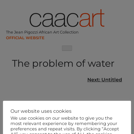
Skip
to
content
The Jean Pigozzi African Art Collection
The problem of water
Post
Next:
Untitled
navigation
Our website uses cookies
We use cookies on our website to give you the
most relevant experience by remembering your
preferences and repeat visits. By clicking “Accept