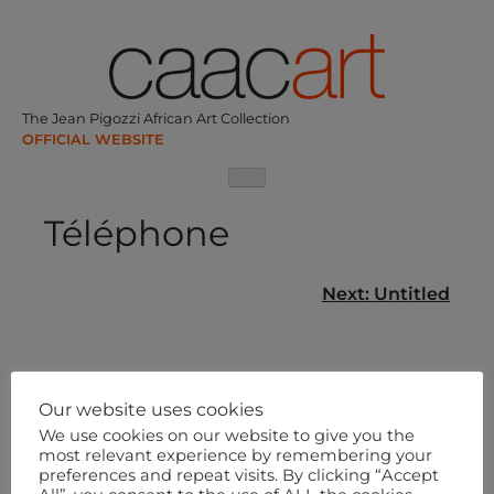
Skip
to
content
The Jean Pigozzi African Art Collection
Téléphone
Post
Next:
Untitled
navigation
Our website uses cookies
We use cookies on our website to give you the
most relevant experience by remembering your
preferences and repeat visits. By clicking “Accept