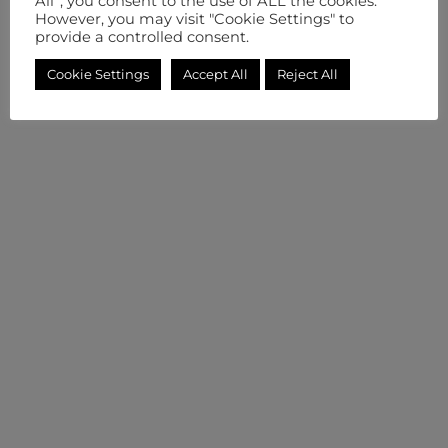
All”, you consent to the use of ALL the cookies.
However, you may visit "Cookie Settings" to
provide a controlled consent.
Cookie Settings
Accept All
Reject All