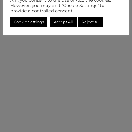
All”, you consent to the use of ALL the cookies.
However, you may visit "Cookie Settings" to
provide a controlled consent.
Cookie Settings
Accept All
Reject All