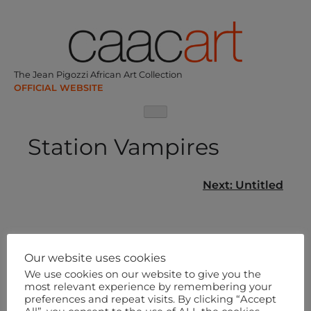
Skip
to
content
The Jean Pigozzi African Art Collection
Station Vampires
Post
Next:
Untitled
navigation
Our website uses cookies
We use cookies on our website to give you the
most relevant experience by remembering your
preferences and repeat visits. By clicking “Accept