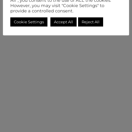
All”, you consent to the use of ALL the cookies.
However, you may visit "Cookie Settings" to
provide a controlled consent.
Cookie Settings
Accept All
Reject All