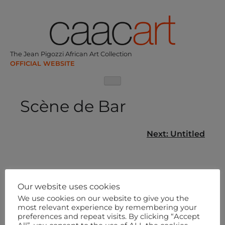
Skip
to
content
The Jean Pigozzi African Art Collection
Scène de Bar
Post
Next:
Untitled
navigation
Our website uses cookies
We use cookies on our website to give you the
most relevant experience by remembering your
preferences and repeat visits. By clicking “Accept