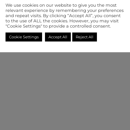
We use cookies on our website to give you the most
relevant experience by remembering your preferences
and repeat visits. By clicking “Accept All”, you consent
to the use of ALL the cookies. However, you may visit
"Cookie Settings" to provide a controlled consent.
Cookie Settings
Accept All
Reject All