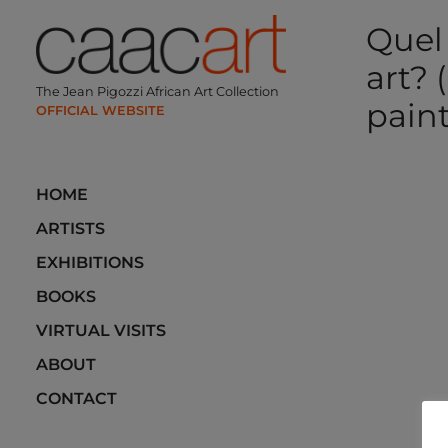
Skip
Quel
to
content
art? (
The Jean Pigozzi African Art Collection
paint
Post
HOME
navi
ARTISTS
EXHIBITIONS
BOOKS
VIRTUAL VISITS
ABOUT
CONTACT