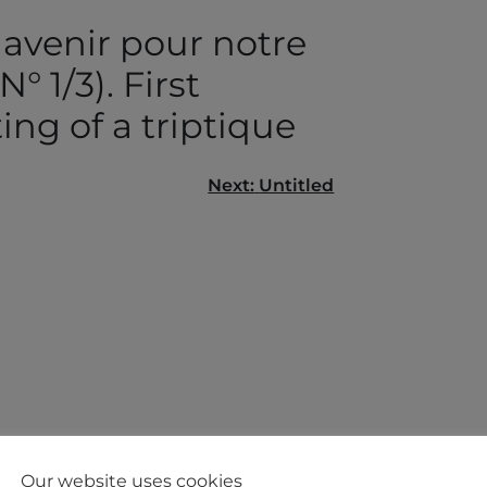
 avenir pour notre
N° 1/3). First
ing of a triptique
Next:
Untitled
gation
Our website uses cookies