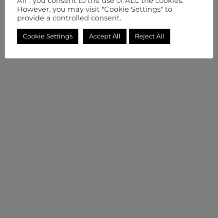
All”, you consent to the use of ALL the cookies.
However, you may visit "Cookie Settings" to
provide a controlled consent.
Cookie Settings
Accept All
Reject All