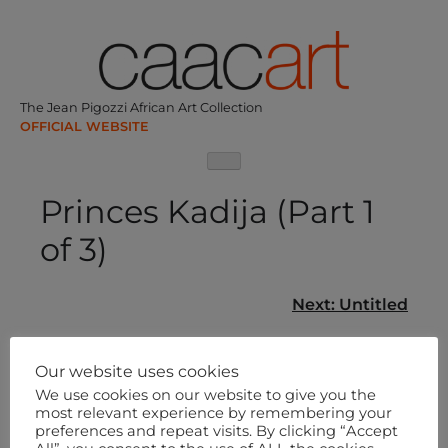
Skip
to
content
The Jean Pigozzi African Art Collection
Princes Kadija (Part 1
of 3)
Post
Next:
Untitled
navigation
Our website uses cookies
We use cookies on our website to give you the
most relevant experience by remembering your
preferences and repeat visits. By clicking “Accept