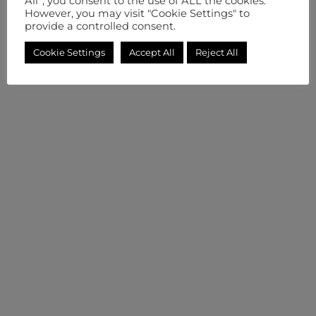
All”, you consent to the use of ALL the cookies.
However, you may visit "Cookie Settings" to
provide a controlled consent.
Cookie Settings
Accept All
Reject All