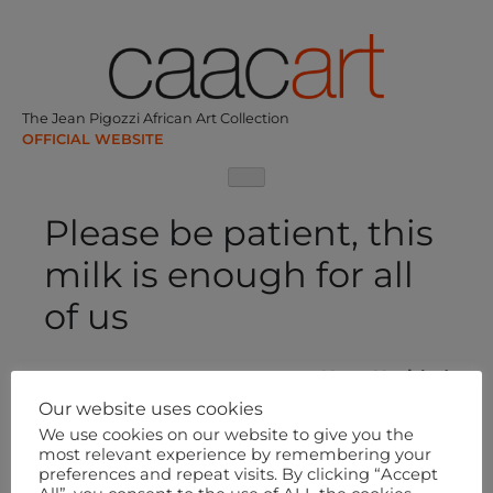
Skip
to
content
The Jean Pigozzi African Art Collection
Please be patient, this
milk is enough for all
of us
Post
Next:
Untitled
navigation
Our website uses cookies
We use cookies on our website to give you the
most relevant experience by remembering your
preferences and repeat visits. By clicking “Accept