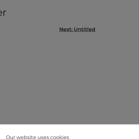
er
Next:
Untitled
gation
Our website uses cookies