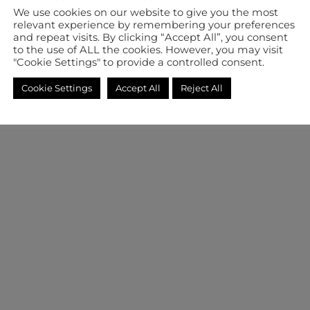
We use cookies on our website to give you the most
relevant experience by remembering your preferences
and repeat visits. By clicking “Accept All”, you consent
to the use of ALL the cookies. However, you may visit
"Cookie Settings" to provide a controlled consent.
Cookie Settings
Accept All
Reject All