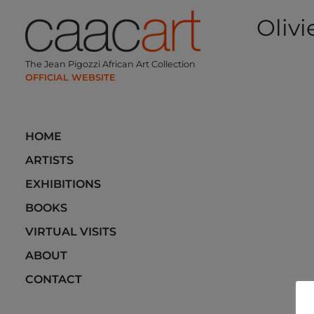
Skip
Olivi
to
content
Post
The Jean Pigozzi African Art Collection
navi
HOME
ARTISTS
EXHIBITIONS
BOOKS
VIRTUAL VISITS
ABOUT
CONTACT