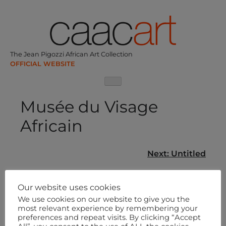
Skip
to
content
The Jean Pigozzi African Art Collection
Musée du Visage
Africain
Post
Next:
Untitled
navigation
Our website uses cookies
We use cookies on our website to give you the
most relevant experience by remembering your
preferences and repeat visits. By clicking “Accept