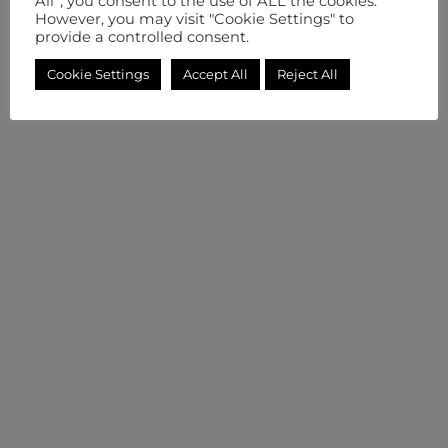
All”, you consent to the use of ALL the cookies.
However, you may visit "Cookie Settings" to
provide a controlled consent.
Cookie Settings
Accept All
Reject All