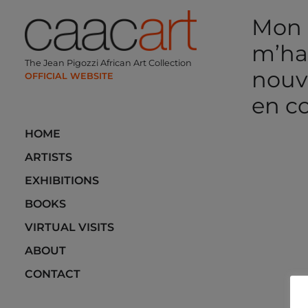
Skip
Mon m
to
content
m’hab
The Jean Pigozzi African Art Collection
nouv
en c
HOME
Post
ARTISTS
navi
EXHIBITIONS
BOOKS
VIRTUAL VISITS
ABOUT
CONTACT