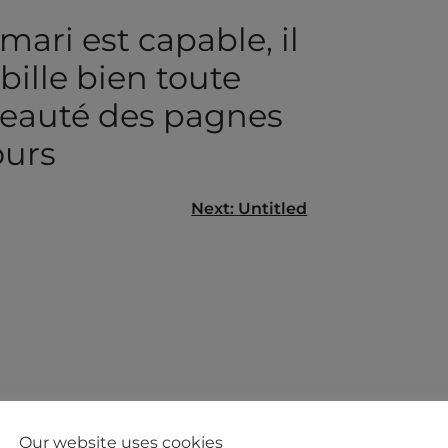
ari est capable, il
ille bien toute
eauté des pagnes
ours
Next:
Untitled
gation
Our website uses cookies