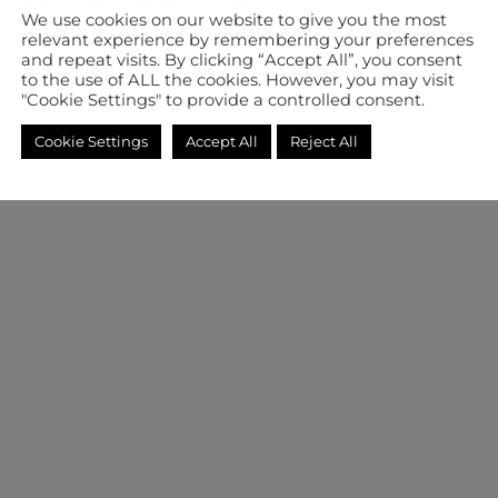
We use cookies on our website to give you the most
relevant experience by remembering your preferences
and repeat visits. By clicking “Accept All”, you consent
to the use of ALL the cookies. However, you may visit
"Cookie Settings" to provide a controlled consent.
Cookie Settings
Accept All
Reject All