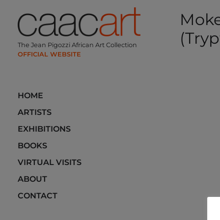
Skip
Moke
to
content
(Tryp
The Jean Pigozzi African Art Collection
Post
navi
HOME
ARTISTS
EXHIBITIONS
BOOKS
VIRTUAL VISITS
ABOUT
CONTACT