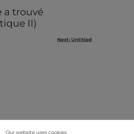
 a trouvé
tique II)
Next:
Untitled
gation
Our website uses cookies