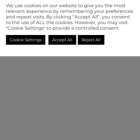
We use cookies on our website to give you the most
relevant experience by remembering your preferences
and repeat visits. By clicking “Accept All”, you consent
to the use of ALL the cookies. However, you may visit
"Cookie Settings" to provide a controlled consent.
Cookie Settings
Accept All
Reject All