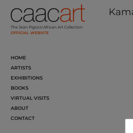
Skip
Kam
to
content
Post
The Jean Pigozzi African Art Collection
navi
HOME
ARTISTS
EXHIBITIONS
BOOKS
VIRTUAL VISITS
ABOUT
CONTACT