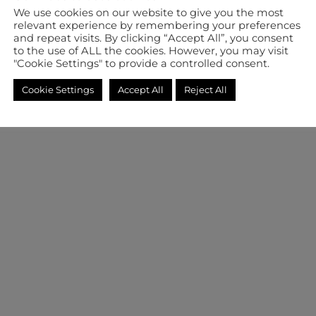
We use cookies on our website to give you the most
relevant experience by remembering your preferences
and repeat visits. By clicking “Accept All”, you consent
to the use of ALL the cookies. However, you may visit
"Cookie Settings" to provide a controlled consent.
Cookie Settings
Accept All
Reject All