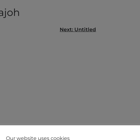
ajoh
Next:
Untitled
gation
Our website uses cookies