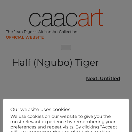
Skip
to
content
The Jean Pigozzi African Art Collection
Half (Ngubo) Tiger
Post
Next:
Untitled
navigation
Our website uses cookies
We use cookies on our website to give you the
most relevant experience by remembering your
preferences and repeat visits. By clicking “Accept