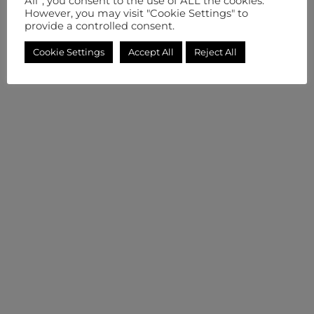
All”, you consent to the use of ALL the cookies.
However, you may visit "Cookie Settings" to
provide a controlled consent.
Cookie Settings
Accept All
Reject All