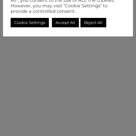
All”, you consent to the use of ALL the cookies.
However, you may visit "Cookie Settings" to
provide a controlled consent.
Cookie Settings
Accept All
Reject All