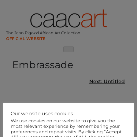
Skip
to
content
The Jean Pigozzi African Art Collection
Embrassade
Post
Next:
Untitled
navigation
Our website uses cookies
We use cookies on our website to give you the
most relevant experience by remembering your
preferences and repeat visits. By clicking “Accept