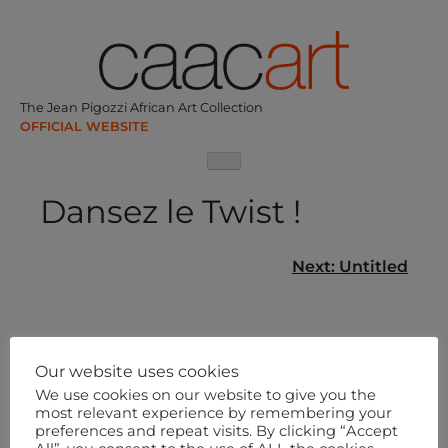
Skip
to
content
The Jean Pigozzi African Art Collection
Dansez le Twist !
Post
Next:
Untitled
navigation
Our website uses cookies
We use cookies on our website to give you the
most relevant experience by remembering your
preferences and repeat visits. By clicking “Accept