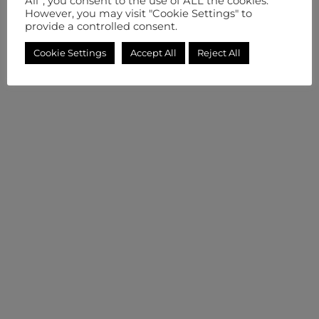
All”, you consent to the use of ALL the cookies.
However, you may visit "Cookie Settings" to
provide a controlled consent.
Cookie Settings
Accept All
Reject All