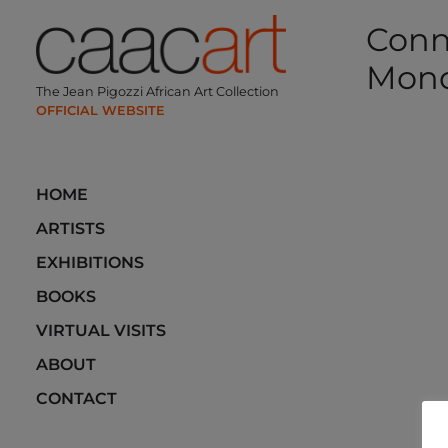
Skip
Conn
to
content
Mon
The Jean Pigozzi African Art Collection
Post
navi
HOME
ARTISTS
EXHIBITIONS
BOOKS
VIRTUAL VISITS
ABOUT
CONTACT