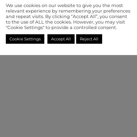
We use cookies on our website to give you the most
relevant experience by remembering your preferences
and repeat visits. By clicking “Accept All”, you consent
to the use of ALL the cookies. However, you may visit
"Cookie Settings" to provide a controlled consent.
Cookie Settings
Accept All
Reject All