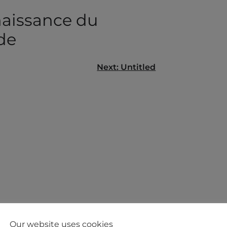
aissance du
de
Next:
Untitled
gation
Our website uses cookies