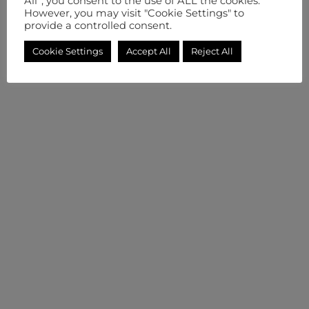
All”, you consent to the use of ALL the cookies.
However, you may visit "Cookie Settings" to
provide a controlled consent.
Cookie Settings
Accept All
Reject All