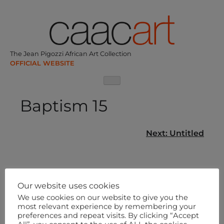
Skip
to
content
The Jean Pigozzi African Art Collection
Baptism 15
Post
Next:
Untitled
navigation
Our website uses cookies
We use cookies on our website to give you the
most relevant experience by remembering your
preferences and repeat visits. By clicking “Accept