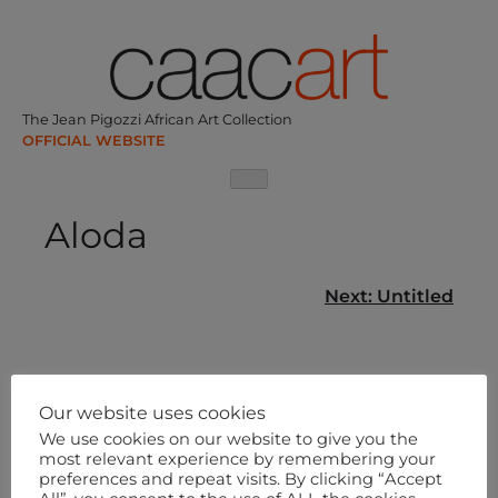
Skip
to
content
The Jean Pigozzi African Art Collection
Aloda
Post
Next:
Untitled
navigation
Our website uses cookies
We use cookies on our website to give you the
most relevant experience by remembering your
preferences and repeat visits. By clicking “Accept