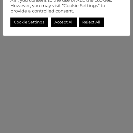
All”, you consent to the use of ALL the cookies.
However, you may visit "Cookie Settings" to
provide a controlled consent.
Cookie Settings
Accept All
Reject All