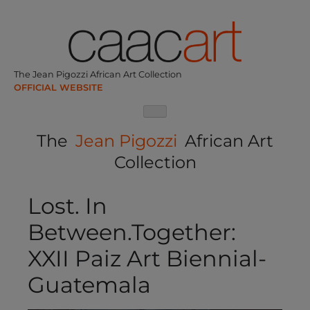
Skip
to
content
The Jean Pigozzi African Art Collection
The
Jean Pigozzi
African Art
Collection
Lost. In
Between.Together:
XXII Paiz Art Biennial-
Guatemala