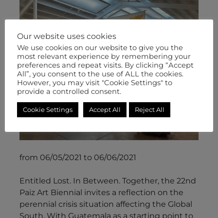
Our website uses cookies
We use cookies on our website to give you the
most relevant experience by remembering your
preferences and repeat visits. By clicking “Accept
All”, you consent to the use of ALL the cookies.
However, you may visit "Cookie Settings" to
provide a controlled consent.
Cookie Settings
Accept All
Reject All
from 06/05/2021 to 06/06/2021
Entitled Lost. In Between. Together, the 22nd
Paiz Art Biennial invites a reflection on the
perennial crisis situation affecting the Global
South. With Guatemala as a starting point to